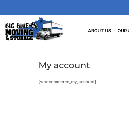
ABOUT US
OUR 
My account
[woocommerce_my_account]