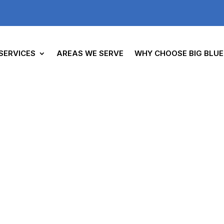
SERVICES
AREAS WE SERVE
WHY CHOOSE BIG BLUE