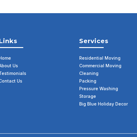
Links
Services
Home
Residential Moving
About Us
Commercial Moving
Testimonials
Cleaning
Contact Us
Packing
Pressure Washing
Storage
Big Blue Holiday Decor