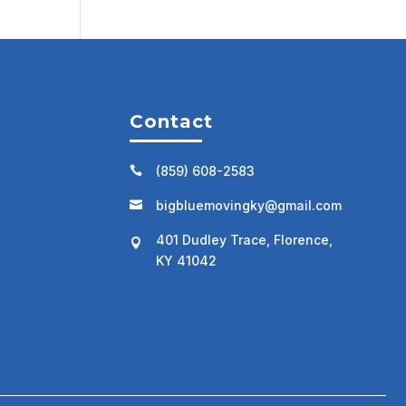
Contact
(859) 608-2583

bigbluemovingky@gmail.com

401 Dudley Trace, Florence,

KY 41042