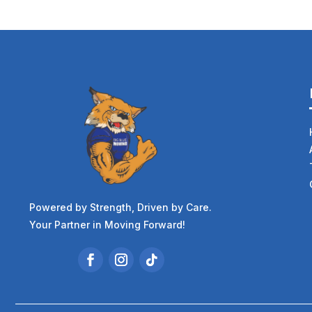
Powered by Strength, Driven by Care.
Your Partner in Moving Forward!