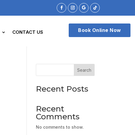
Book Online Now
CONTACT US
Search
Recent Posts
Recent
Comments
No comments to show.