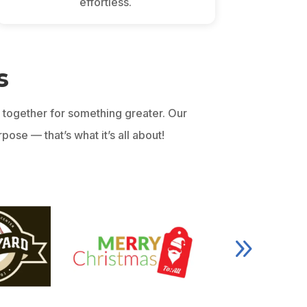
effortless.
s
together for something greater. Our
ose — that’s what it’s all about!