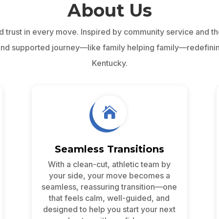
About Us
d trust in every move. Inspired by community service and t
 and supported journey—like family helping family—redefini
Kentucky.

Seamless Transitions
With a clean-cut, athletic team by
your side, your move becomes a
seamless, reassuring transition—one
that feels calm, well-guided, and
designed to help you start your next