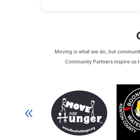
Moving is what we do, but communit
Community Partners inspire us to