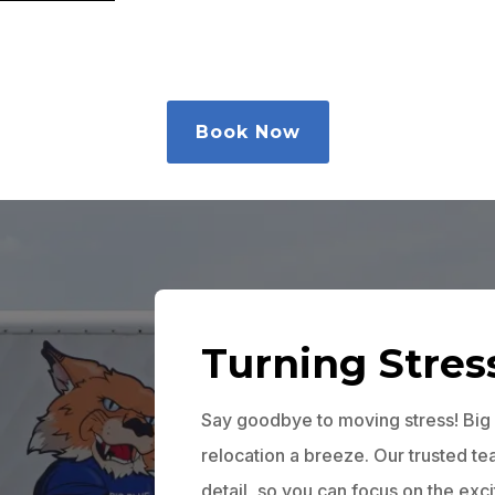
Book Now
Turning Stres
Say goodbye to moving stress! Big
relocation a breeze. Our trusted t
detail, so you can focus on the exc