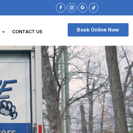
Book Online Now
CONTACT US