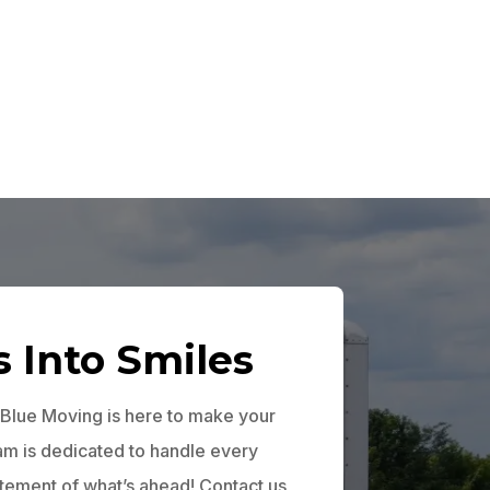
s Into Smiles
 Blue Moving is here to make your
eam is dedicated to handle every
itement of what’s ahead! Contact us