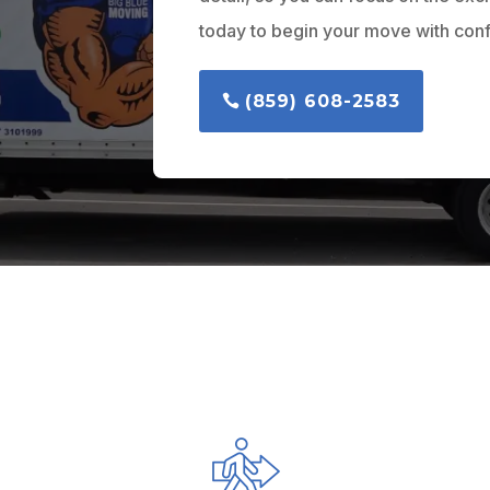
today to begin your move with con
(859) 608-2583