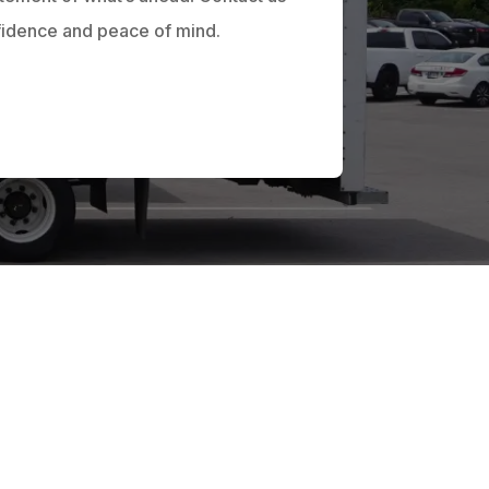
fidence and peace of mind.