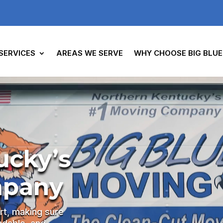
SERVICES
AREAS WE SERVE
WHY CHOOSE BIG BLUE
ucky’s
mpany
rt, making sure