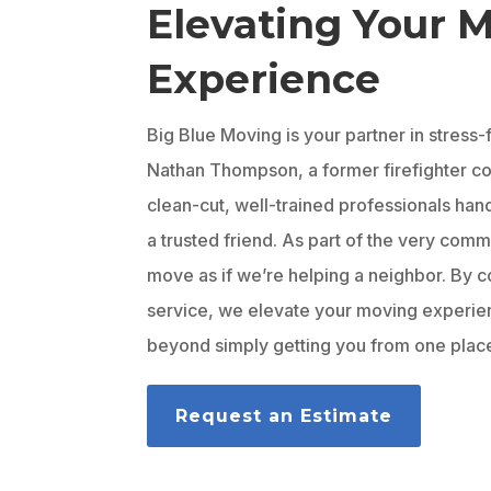
Elevating Your 
Experience
Big Blue Moving is your partner in stress
Nathan Thompson, a former firefighter com
clean-cut, well-trained professionals hand
a trusted friend. As part of the very com
move as if we’re helping a neighbor. By c
service, we elevate your moving experi
beyond simply getting you from one place
Request an Estimate