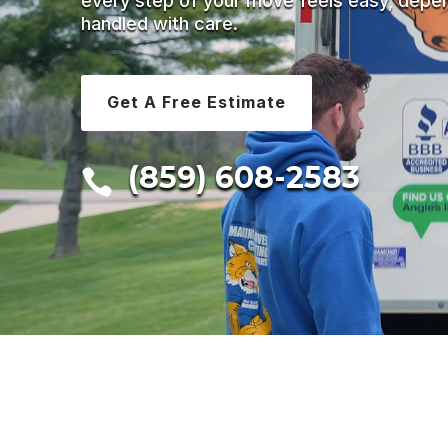
every step of your move feels easy, depe
handled with care.
Get A Free Estimate
(859) 608-2583
