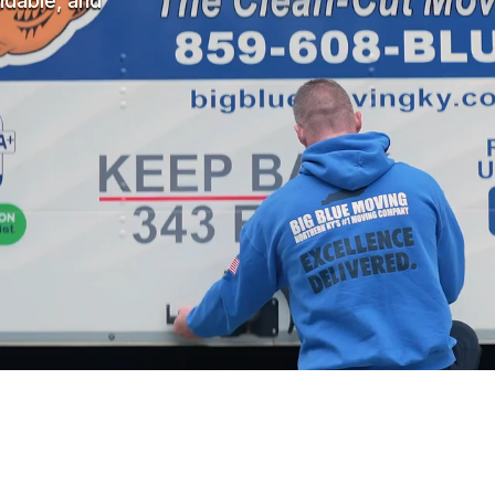
ndable, and