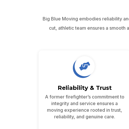
Big Blue Moving embodies reliability an
cut, athletic team ensures a smooth

Reliability & Trust
A former firefighter’s commitment to
integrity and service ensures a
moving experience rooted in trust,
reliability, and genuine care.