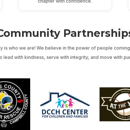
chapter with confidence.
Community Partnership
y is who we are! We believe in the power of people coming 
 lead with kindness, serve with integrity, and move with purp