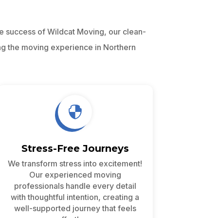
he success of Wildcat Moving, our clean-
ng the moving experience in Northern

Stress-Free Journeys
We transform stress into excitement!
Our experienced moving
professionals handle every detail
with thoughtful intention, creating a
well-supported journey that feels