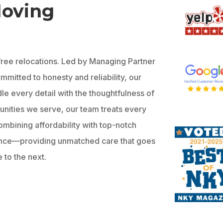
Moving
-free relocations. Led by Managing Partner
mitted to honesty and reliability, our
le every detail with the thoughtfulness of
munities we serve, our team treats every
ombining affordability with top-notch
ence—providing unmatched care that goes
 to the next.