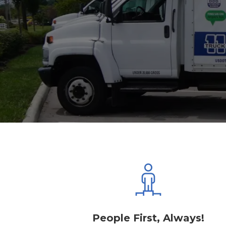
People First, Always!