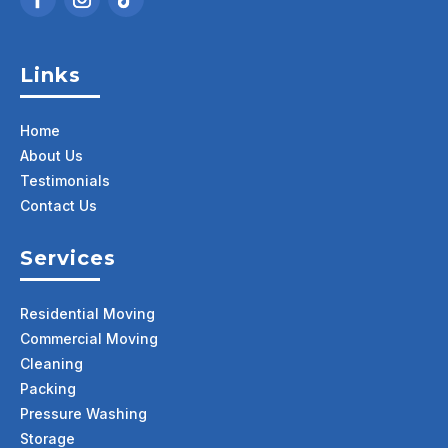
Links
Home
About Us
Testimonials
Contact Us
Services
Residential Moving
Commercial Moving
Cleaning
Packing
Pressure Washing
Storage