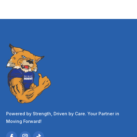
Powered by Strength, Driven by Care. Your Partner in
Moving Forward!